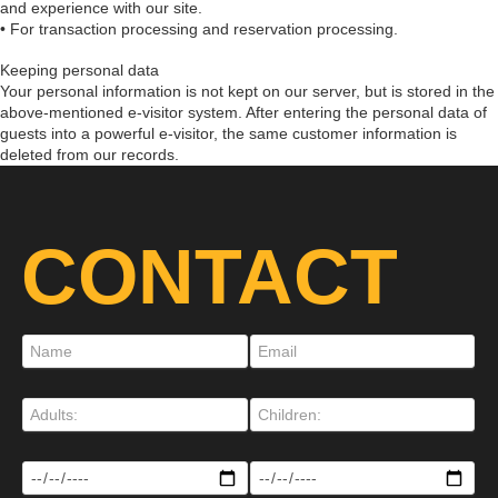
and experience with our site.
• For transaction processing and reservation processing.
Keeping personal data
Your personal information is not kept on our server, but is stored in the
above-mentioned e-visitor system. After entering the personal data of
guests into a powerful e-visitor, the same customer information is
deleted from our records.
CONTACT