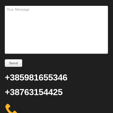
+385981655346
+38763154425