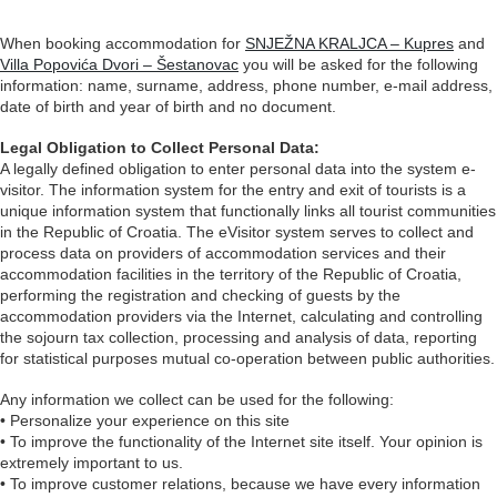
When booking accommodation for
SNJEŽNA KRALJCA – Kupres
and
Villa Popovića Dvori – Šestanovac
you will be asked for the following
information: name, surname, address, phone number, e-mail address,
date of birth and year of birth and no document.
Legal Obligation to Collect Personal Data:
A legally defined obligation to enter personal data into the system e-
visitor. The information system for the entry and exit of tourists is a
unique information system that functionally links all tourist communities
in the Republic of Croatia. The eVisitor system serves to collect and
process data on providers of accommodation services and their
accommodation facilities in the territory of the Republic of Croatia,
performing the registration and checking of guests by the
accommodation providers via the Internet, calculating and controlling
the sojourn tax collection, processing and analysis of data, reporting
for statistical purposes mutual co-operation between public authorities.
Any information we collect can be used for the following:
• Personalize your experience on this site
• To improve the functionality of the Internet site itself. Your opinion is
extremely important to us.
• To improve customer relations, because we have every information