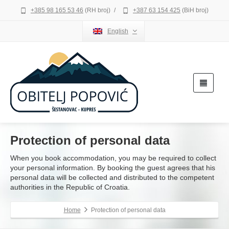
+385 98 165 53 46
(RH broj)
/
+387 63 154 425
(BiH broj)
English
Protection of personal data
When you book accommodation, you may be required to collect
your personal information. By booking the guest agrees that his
personal data will be collected and distributed to the competent
authorities in the Republic of Croatia.
Home
Protection of personal data