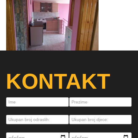
KONTAKT