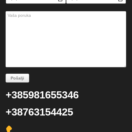
+385981655346
+38763154425