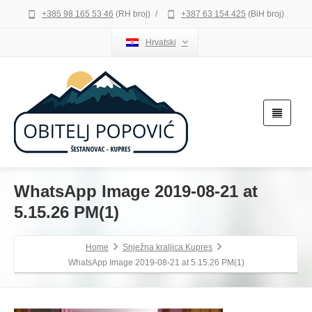
+385 98 165 53 46
(RH broj)
/
+387 63 154 425
(BiH broj)
Hrvatski
WhatsApp Image 2019-08-21 at
5.15.26 PM(1)
Home
Snježna kraljica Kupres
WhatsApp Image 2019-08-21 at 5.15.26 PM(1)