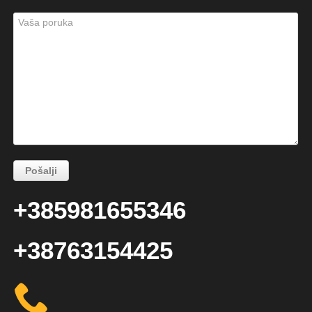
+385981655346
+38763154425