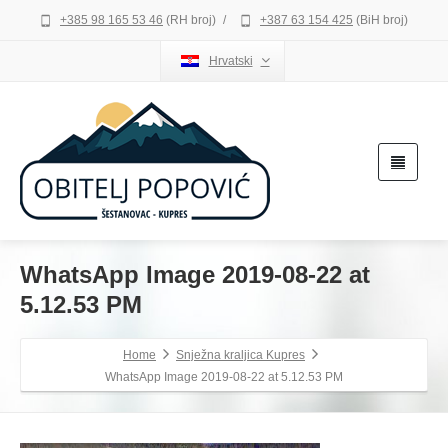
+385 98 165 53 46
(RH broj)
/
+387 63 154 425
(BiH broj)
Hrvatski
WhatsApp Image 2019-08-22 at
5.12.53 PM
Home
Snježna kraljica Kupres
WhatsApp Image 2019-08-22 at 5.12.53 PM