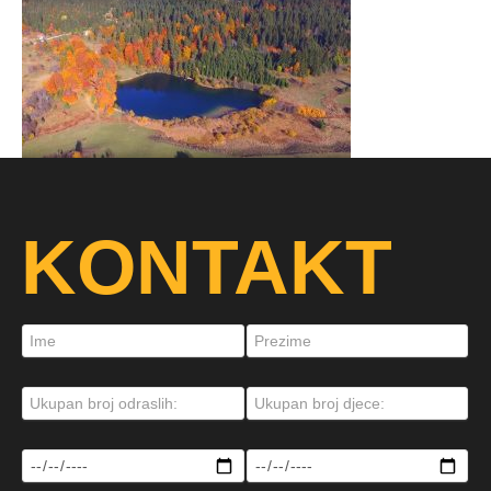
KONTAKT